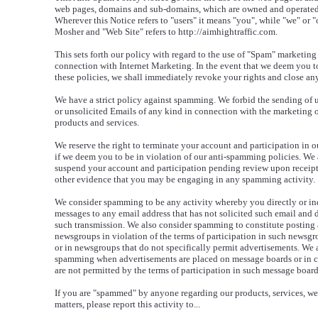
web pages, domains and sub-domains, which are owned and operated
Wherever this Notice refers to "users" it means "you", while "we" or "
Mosher and "Web Site" refers to http://aimhightraffic.com.
This sets forth our policy with regard to the use of "Spam" marketing
connection with Internet Marketing. In the event that we deem you to
these policies, we shall immediately revoke your rights and close an
We have a strict policy against spamming. We forbid the sending of 
or unsolicited Emails of any kind in connection with the marketing 
products and services.
We reserve the right to terminate your account and participation in o
if we deem you to be in violation of our anti-spamming policies. We a
suspend your account and participation pending review upon receipt
other evidence that you may be engaging in any spamming activity.
We consider spamming to be any activity whereby you directly or ind
messages to any email address that has not solicited such email and 
such transmission. We also consider spamming to constitute posting 
newsgroups in violation of the terms of participation in such newsgrou
or in newsgroups that do not specifically permit advertisements. We a
spamming when advertisements are placed on message boards or in 
are not permitted by the terms of participation in such message boar
If you are "spammed" by anyone regarding our products, services, web
matters, please report this activity to...