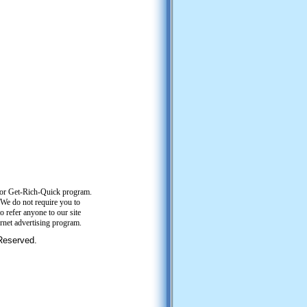
or Get-Rich-Quick program.
. We do not require you to
o refer anyone to our site
ernet advertising program.
 Reserved.