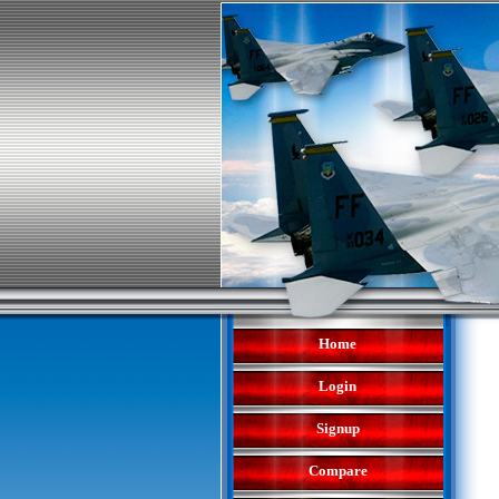
Home
Login
Signup
Compare