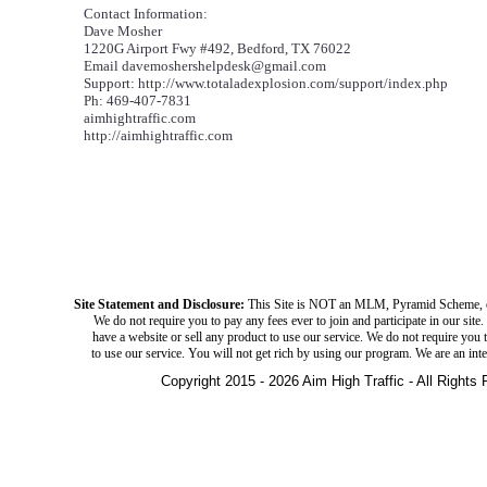
Contact Information:
Dave Mosher
1220G Airport Fwy #492, Bedford, TX 76022
Email davemoshershelpdesk@gmail.com
Support: http://www.totaladexplosion.com/support/index.php
Ph: 469-407-7831
aimhightraffic.com
http://aimhightraffic.com
Site Statement and Disclosure:
This Site is NOT an MLM, Pyramid Scheme, 
We do not require you to pay any fees ever to join and participate in our site
have a website or sell any product to use our service. We do not require you t
to use our service. You will not get rich by using our program. We are an int
Copyright 2015 - 2026 Aim High Traffic - All Rights