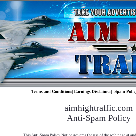
Terms and Conditions
|
Earnings Disclaimer
|
Spam Polic
aimhightraffic.com
Anti-Spam Policy
This Anti-Spam Policy Notice governs the use of the web page at and 