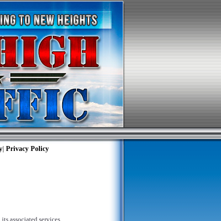
y
|
Privacy Policy
its associated services,