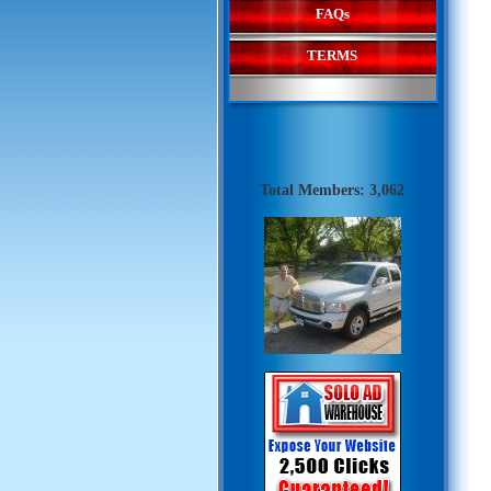
FAQs
TERMS
Total Members: 3,062