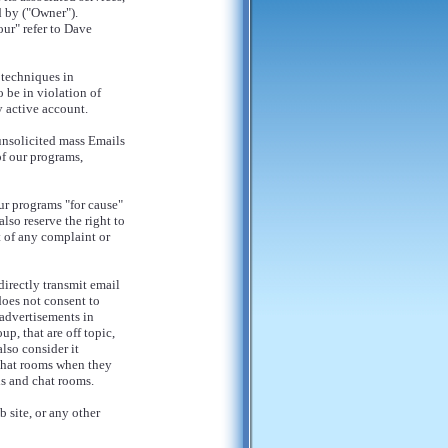
 by ("Owner").
our" refer to Dave
 techniques in
 be in violation of
y active account.
unsolicited mass Emails
of our programs,
ur programs "for cause"
lso reserve the right to
 of any complaint or
irectly transmit email
does not consent to
advertisements in
p, that are off topic,
lso consider it
chat rooms when they
ds and chat rooms.
 site, or any other